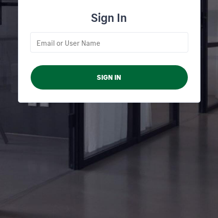
Sign In